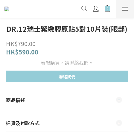
DR.12瑞士緊緻膠原貼5對10片裝(眼部)
HK$790.00
HK$590.00
若想購買，請聯絡我們。
聯絡我們
商品描述
送貨及付款方式