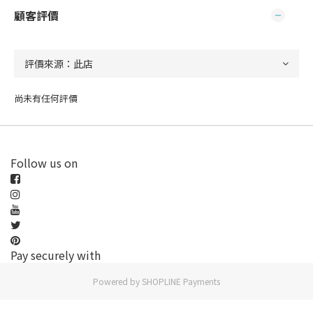
顧客評價
尚未有任何評價
Follow us on
Pay securely with
Powered by
SHOPLINE Payments